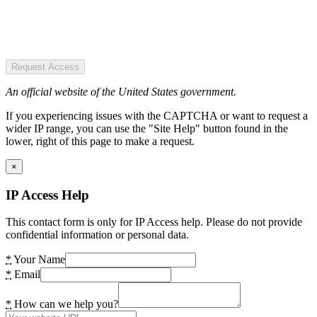
Request Access
An official website of the United States government.
If you experiencing issues with the CAPTCHA or want to request a
wider IP range, you can use the "Site Help" button found in the
lower, right of this page to make a request.
×
IP Access Help
This contact form is only for IP Access help. Please do not provide
confidential information or personal data.
*
Your Name
*
Email
*
How can we help you?