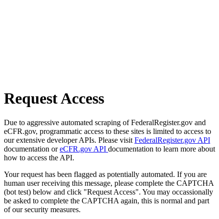
Request Access
Due to aggressive automated scraping of FederalRegister.gov and
eCFR.gov, programmatic access to these sites is limited to access to
our extensive developer APIs. Please visit
FederalRegister.gov API
documentation or
eCFR.gov API
documentation to learn more about
how to access the API.
Your request has been flagged as potentially automated. If you are
human user receiving this message, please complete the CAPTCHA
(bot test) below and click "Request Access". You may occassionally
be asked to complete the CAPTCHA again, this is normal and part
of our security measures.