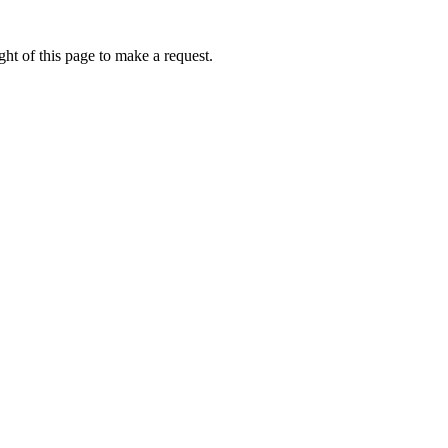
ht of this page to make a request.