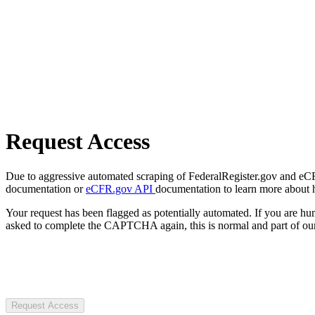
Request Access
Due to aggressive automated scraping of FederalRegister.gov and eCFR.
documentation or
eCFR.gov API
documentation to learn more about 
Your request has been flagged as potentially automated. If you are 
asked to complete the CAPTCHA again, this is normal and part of our
Request Access