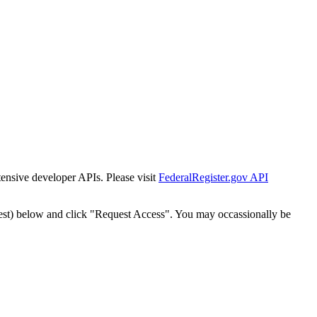
tensive developer APIs. Please visit
FederalRegister.gov API
est) below and click "Request Access". You may occassionally be