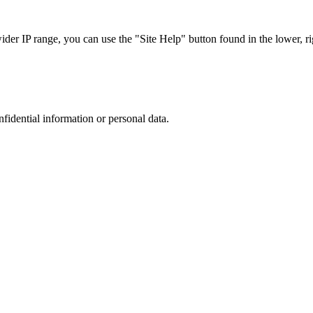
r IP range, you can use the "Site Help" button found in the lower, rig
nfidential information or personal data.