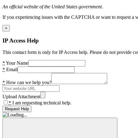
An official website of the United States government.
If you experiencing issues with the CAPTCHA or want to request a wide
×
IP Access Help
This contact form is only for IP Access help. Please do not provide co
*
Your Name
*
Email
*
How can we help you?
Upload Attachment
*
I am requesting technical help.