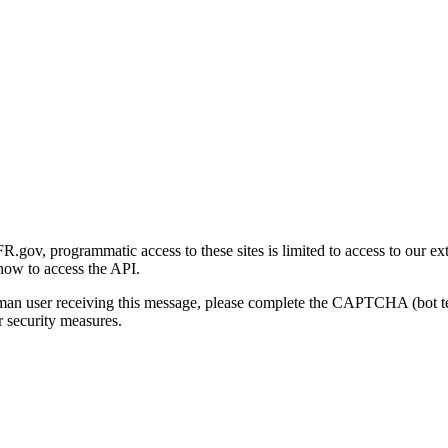
gov, programmatic access to these sites is limited to access to our ex
how to access the API.
human user receiving this message, please complete the CAPTCHA (bot t
 security measures.