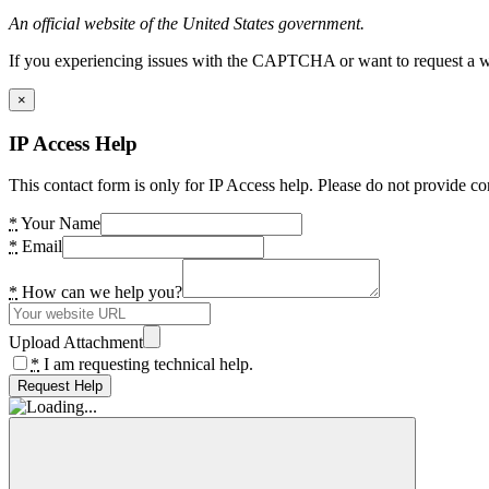
An official website of the United States government.
If you experiencing issues with the CAPTCHA or want to request a wide
×
IP Access Help
This contact form is only for IP Access help. Please do not provide co
*
Your Name
*
Email
*
How can we help you?
Upload Attachment
*
I am requesting technical help.