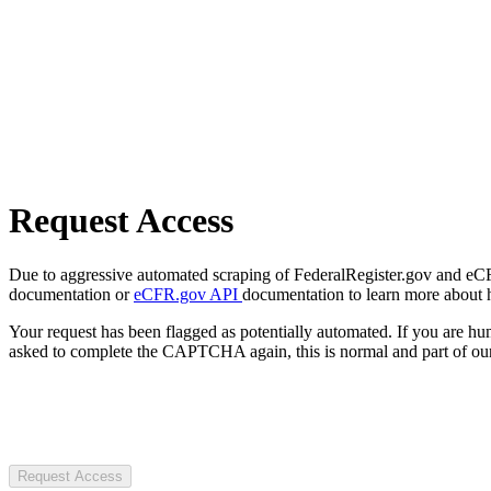
Request Access
Due to aggressive automated scraping of FederalRegister.gov and eCFR.
documentation or
eCFR.gov API
documentation to learn more about 
Your request has been flagged as potentially automated. If you are 
asked to complete the CAPTCHA again, this is normal and part of our
Request Access