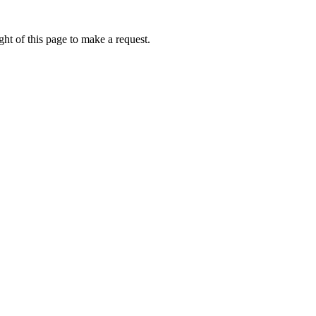
ht of this page to make a request.