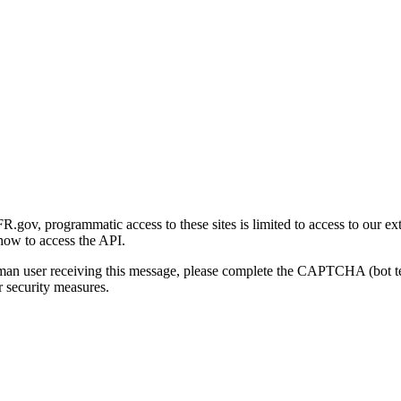
gov, programmatic access to these sites is limited to access to our ex
how to access the API.
human user receiving this message, please complete the CAPTCHA (bot t
 security measures.