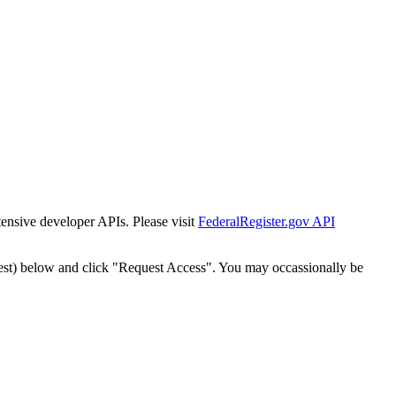
tensive developer APIs. Please visit
FederalRegister.gov API
est) below and click "Request Access". You may occassionally be