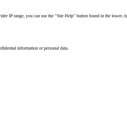
r IP range, you can use the "Site Help" button found in the lower, rig
nfidential information or personal data.