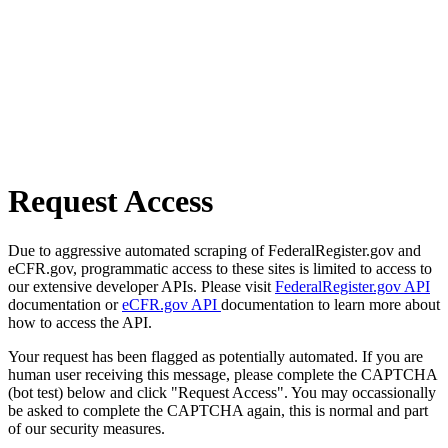
Request Access
Due to aggressive automated scraping of FederalRegister.gov and
eCFR.gov, programmatic access to these sites is limited to access to
our extensive developer APIs. Please visit
FederalRegister.gov API
documentation or
eCFR.gov API
documentation to learn more about
how to access the API.
Your request has been flagged as potentially automated. If you are
human user receiving this message, please complete the CAPTCHA
(bot test) below and click "Request Access". You may occassionally
be asked to complete the CAPTCHA again, this is normal and part
of our security measures.