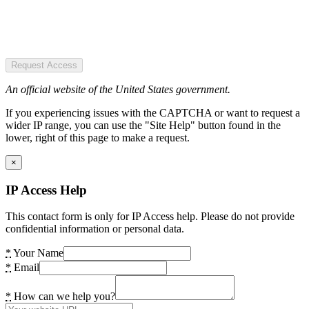
Request Access
An official website of the United States government.
If you experiencing issues with the CAPTCHA or want to request a
wider IP range, you can use the "Site Help" button found in the
lower, right of this page to make a request.
×
IP Access Help
This contact form is only for IP Access help. Please do not provide
confidential information or personal data.
*
Your Name
*
Email
*
How can we help you?