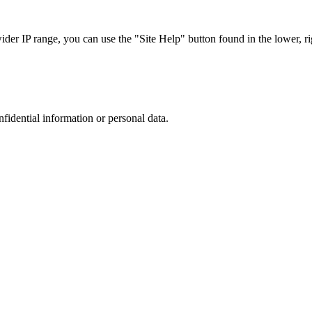
r IP range, you can use the "Site Help" button found in the lower, rig
nfidential information or personal data.