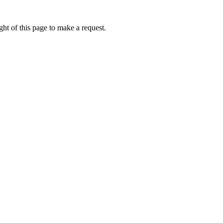
ht of this page to make a request.