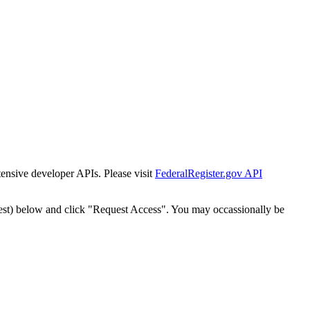
tensive developer APIs. Please visit
FederalRegister.gov API
est) below and click "Request Access". You may occassionally be