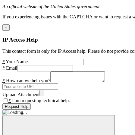
An official website of the United States government.
If you experiencing issues with the CAPTCHA or want to request a wide
×
IP Access Help
This contact form is only for IP Access help. Please do not provide co
*
Your Name
*
Email
*
How can we help you?
Upload Attachment
*
I am requesting technical help.