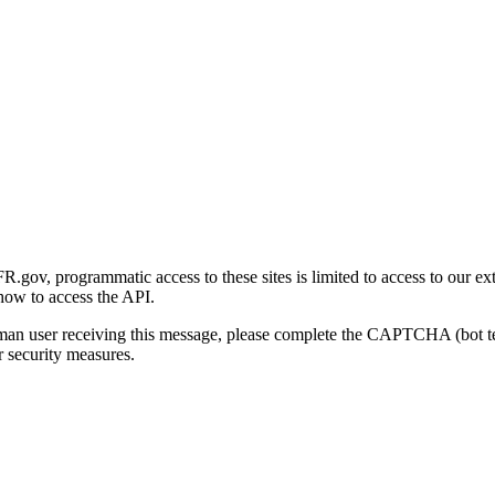
gov, programmatic access to these sites is limited to access to our ex
how to access the API.
human user receiving this message, please complete the CAPTCHA (bot t
 security measures.