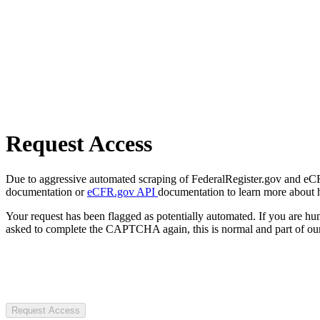
Request Access
Due to aggressive automated scraping of FederalRegister.gov and eCFR.
documentation or
eCFR.gov API
documentation to learn more about 
Your request has been flagged as potentially automated. If you are 
asked to complete the CAPTCHA again, this is normal and part of our
Request Access