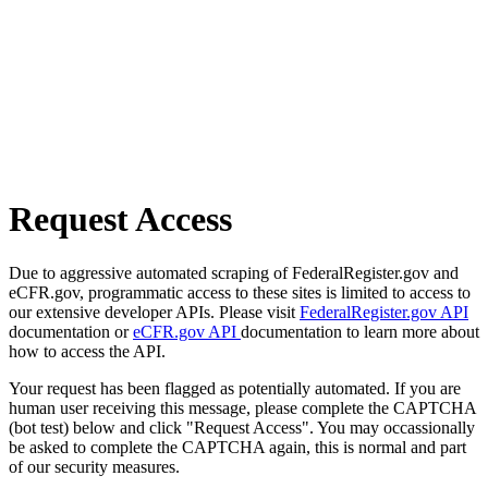
Request Access
Due to aggressive automated scraping of FederalRegister.gov and
eCFR.gov, programmatic access to these sites is limited to access to
our extensive developer APIs. Please visit
FederalRegister.gov API
documentation or
eCFR.gov API
documentation to learn more about
how to access the API.
Your request has been flagged as potentially automated. If you are
human user receiving this message, please complete the CAPTCHA
(bot test) below and click "Request Access". You may occassionally
be asked to complete the CAPTCHA again, this is normal and part
of our security measures.