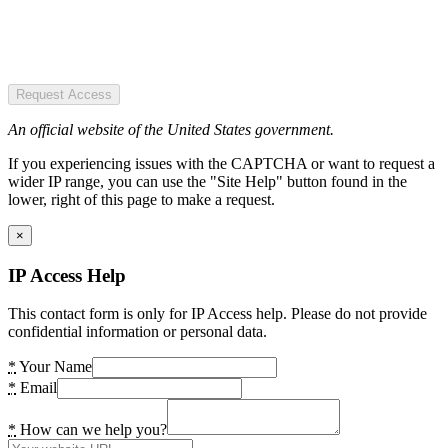
Request Access
An official website of the United States government.
If you experiencing issues with the CAPTCHA or want to request a
wider IP range, you can use the "Site Help" button found in the
lower, right of this page to make a request.
×
IP Access Help
This contact form is only for IP Access help. Please do not provide
confidential information or personal data.
*
Your Name
*
Email
*
How can we help you?