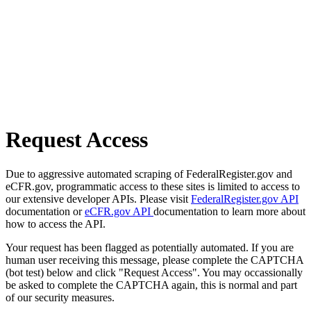
Request Access
Due to aggressive automated scraping of FederalRegister.gov and
eCFR.gov, programmatic access to these sites is limited to access to
our extensive developer APIs. Please visit
FederalRegister.gov API
documentation or
eCFR.gov API
documentation to learn more about
how to access the API.
Your request has been flagged as potentially automated. If you are
human user receiving this message, please complete the CAPTCHA
(bot test) below and click "Request Access". You may occassionally
be asked to complete the CAPTCHA again, this is normal and part
of our security measures.