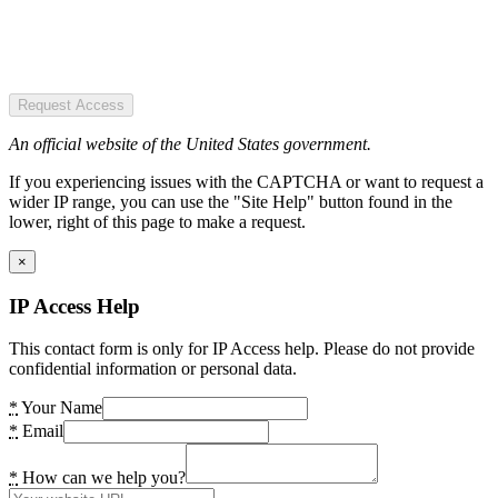
Request Access
An official website of the United States government.
If you experiencing issues with the CAPTCHA or want to request a
wider IP range, you can use the "Site Help" button found in the
lower, right of this page to make a request.
×
IP Access Help
This contact form is only for IP Access help. Please do not provide
confidential information or personal data.
*
Your Name
*
Email
*
How can we help you?