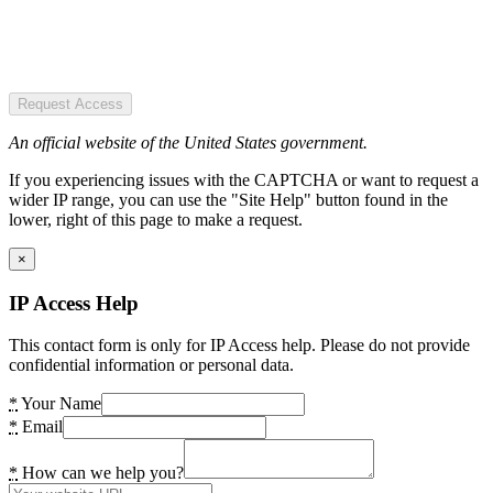
Request Access
An official website of the United States government.
If you experiencing issues with the CAPTCHA or want to request a
wider IP range, you can use the "Site Help" button found in the
lower, right of this page to make a request.
×
IP Access Help
This contact form is only for IP Access help. Please do not provide
confidential information or personal data.
*
Your Name
*
Email
*
How can we help you?