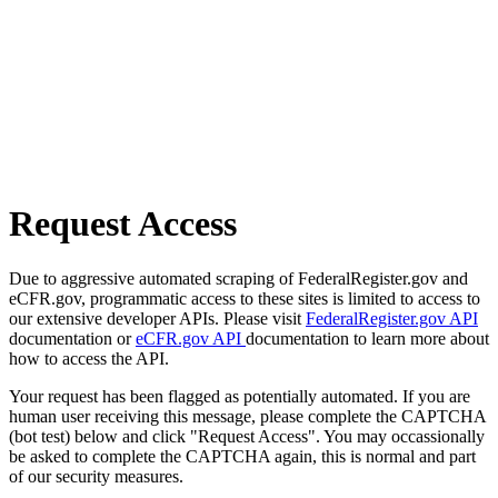
Request Access
Due to aggressive automated scraping of FederalRegister.gov and
eCFR.gov, programmatic access to these sites is limited to access to
our extensive developer APIs. Please visit
FederalRegister.gov API
documentation or
eCFR.gov API
documentation to learn more about
how to access the API.
Your request has been flagged as potentially automated. If you are
human user receiving this message, please complete the CAPTCHA
(bot test) below and click "Request Access". You may occassionally
be asked to complete the CAPTCHA again, this is normal and part
of our security measures.