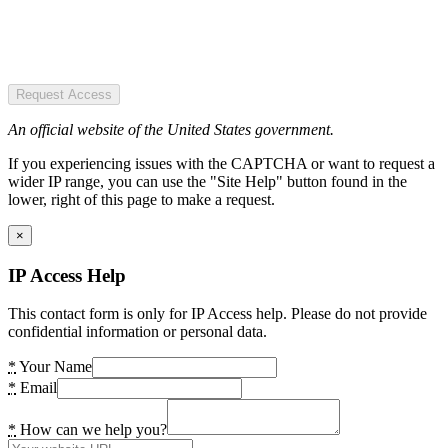
Request Access
An official website of the United States government.
If you experiencing issues with the CAPTCHA or want to request a
wider IP range, you can use the "Site Help" button found in the
lower, right of this page to make a request.
×
IP Access Help
This contact form is only for IP Access help. Please do not provide
confidential information or personal data.
*
Your Name
*
Email
*
How can we help you?