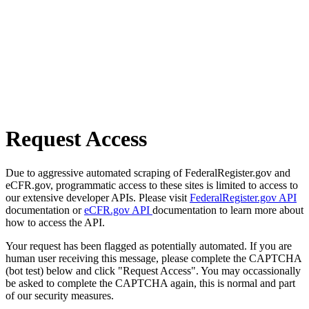
Request Access
Due to aggressive automated scraping of FederalRegister.gov and
eCFR.gov, programmatic access to these sites is limited to access to
our extensive developer APIs. Please visit
FederalRegister.gov API
documentation or
eCFR.gov API
documentation to learn more about
how to access the API.
Your request has been flagged as potentially automated. If you are
human user receiving this message, please complete the CAPTCHA
(bot test) below and click "Request Access". You may occassionally
be asked to complete the CAPTCHA again, this is normal and part
of our security measures.