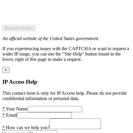
Request Access
An official website of the United States government.
If you experiencing issues with the CAPTCHA or want to request a
wider IP range, you can use the "Site Help" button found in the
lower, right of this page to make a request.
×
IP Access Help
This contact form is only for IP Access help. Please do not provide
confidential information or personal data.
*
Your Name
*
Email
*
How can we help you?