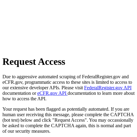
Request Access
Due to aggressive automated scraping of FederalRegister.gov and
eCFR.gov, programmatic access to these sites is limited to access to
our extensive developer APIs. Please visit
FederalRegister.gov API
documentation or
eCFR.gov API
documentation to learn more about
how to access the API.
Your request has been flagged as potentially automated. If you are
human user receiving this message, please complete the CAPTCHA
(bot test) below and click "Request Access". You may occassionally
be asked to complete the CAPTCHA again, this is normal and part
of our security measures.