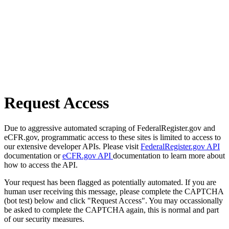
Request Access
Due to aggressive automated scraping of FederalRegister.gov and
eCFR.gov, programmatic access to these sites is limited to access to
our extensive developer APIs. Please visit
FederalRegister.gov API
documentation or
eCFR.gov API
documentation to learn more about
how to access the API.
Your request has been flagged as potentially automated. If you are
human user receiving this message, please complete the CAPTCHA
(bot test) below and click "Request Access". You may occassionally
be asked to complete the CAPTCHA again, this is normal and part
of our security measures.