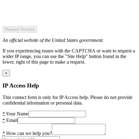
Request Access
An official website of the United States government.
If you experiencing issues with the CAPTCHA or want to request a
wider IP range, you can use the "Site Help" button found in the
lower, right of this page to make a request.
×
IP Access Help
This contact form is only for IP Access help. Please do not provide
confidential information or personal data.
*
Your Name
*
Email
*
How can we help you?