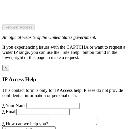
Request Access
An official website of the United States government.
If you experiencing issues with the CAPTCHA or want to request a
wider IP range, you can use the "Site Help" button found in the
lower, right of this page to make a request.
×
IP Access Help
This contact form is only for IP Access help. Please do not provide
confidential information or personal data.
*
Your Name
*
Email
*
How can we help you?