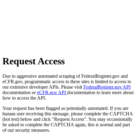
Request Access
Due to aggressive automated scraping of FederalRegister.gov and
eCFR.gov, programmatic access to these sites is limited to access to
our extensive developer APIs. Please visit
FederalRegister.gov API
documentation or
eCFR.gov API
documentation to learn more about
how to access the API.
Your request has been flagged as potentially automated. If you are
human user receiving this message, please complete the CAPTCHA
(bot test) below and click "Request Access". You may occassionally
be asked to complete the CAPTCHA again, this is normal and part
of our security measures.