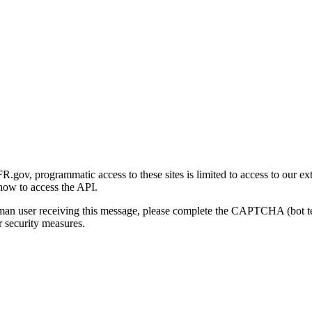
gov, programmatic access to these sites is limited to access to our ex
how to access the API.
human user receiving this message, please complete the CAPTCHA (bot t
 security measures.