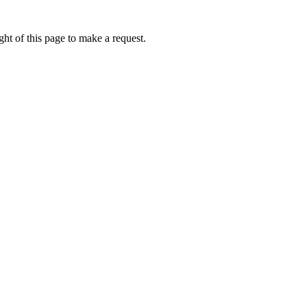
ht of this page to make a request.