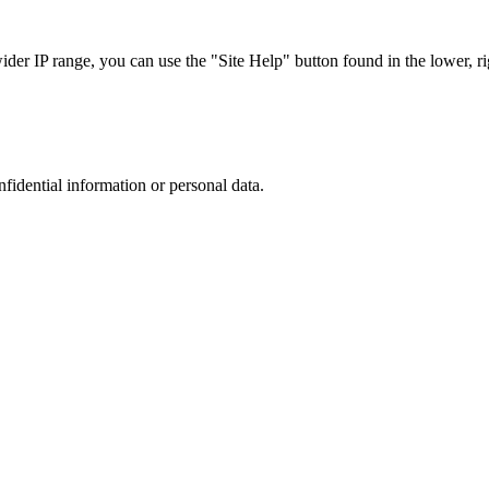
r IP range, you can use the "Site Help" button found in the lower, rig
nfidential information or personal data.