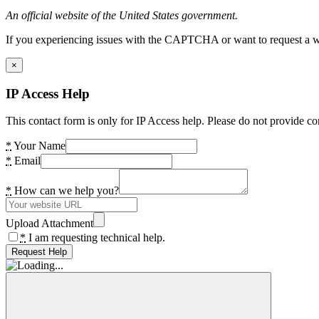
An official website of the United States government.
If you experiencing issues with the CAPTCHA or want to request a wide
×
IP Access Help
This contact form is only for IP Access help. Please do not provide co
*
Your Name
*
Email
*
How can we help you?
Upload Attachment
*
I am requesting technical help.