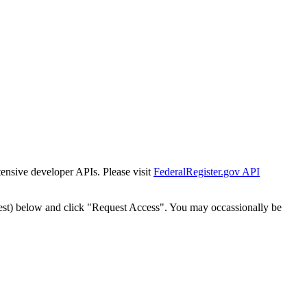
tensive developer APIs. Please visit
FederalRegister.gov API
est) below and click "Request Access". You may occassionally be