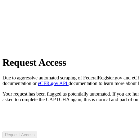
Request Access
Due to aggressive automated scraping of FederalRegister.gov and eCFR.
documentation or
eCFR.gov API
documentation to learn more about 
Your request has been flagged as potentially automated. If you are 
asked to complete the CAPTCHA again, this is normal and part of our
Request Access