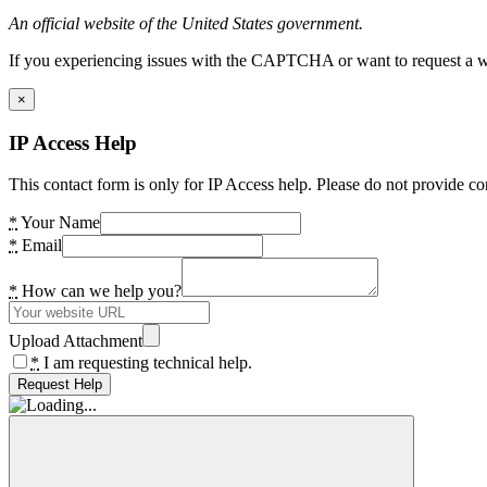
An official website of the United States government.
If you experiencing issues with the CAPTCHA or want to request a wide
×
IP Access Help
This contact form is only for IP Access help. Please do not provide co
*
Your Name
*
Email
*
How can we help you?
Upload Attachment
*
I am requesting technical help.