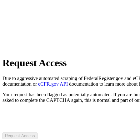
Request Access
Due to aggressive automated scraping of FederalRegister.gov and eCFR.
documentation or
eCFR.gov API
documentation to learn more about 
Your request has been flagged as potentially automated. If you are 
asked to complete the CAPTCHA again, this is normal and part of our
Request Access