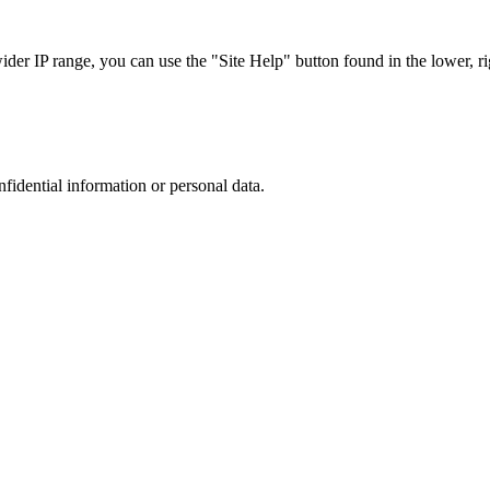
r IP range, you can use the "Site Help" button found in the lower, rig
nfidential information or personal data.