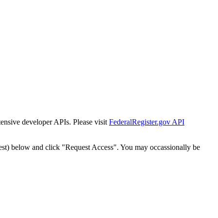
tensive developer APIs. Please visit
FederalRegister.gov API
est) below and click "Request Access". You may occassionally be