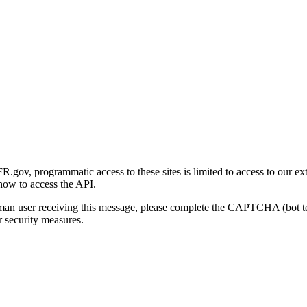
gov, programmatic access to these sites is limited to access to our ex
how to access the API.
human user receiving this message, please complete the CAPTCHA (bot t
 security measures.