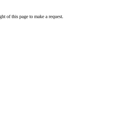
ht of this page to make a request.