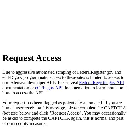
Request Access
Due to aggressive automated scraping of FederalRegister.gov and
eCFR.gov, programmatic access to these sites is limited to access to
our extensive developer APIs. Please visit
FederalRegister.gov API
documentation or
eCFR.gov API
documentation to learn more about
how to access the API.
Your request has been flagged as potentially automated. If you are
human user receiving this message, please complete the CAPTCHA
(bot test) below and click "Request Access". You may occassionally
be asked to complete the CAPTCHA again, this is normal and part
of our security measures.