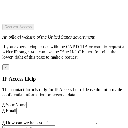
Request Access
An official website of the United States government.
If you experiencing issues with the CAPTCHA or want to request a
wider IP range, you can use the "Site Help" button found in the
lower, right of this page to make a request.
×
IP Access Help
This contact form is only for IP Access help. Please do not provide
confidential information or personal data.
*
Your Name
*
Email
*
How can we help you?