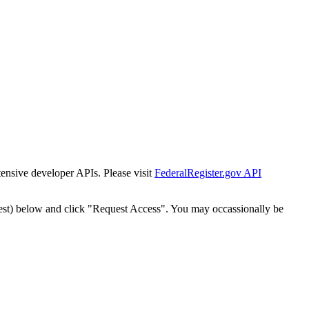
tensive developer APIs. Please visit
FederalRegister.gov API
est) below and click "Request Access". You may occassionally be