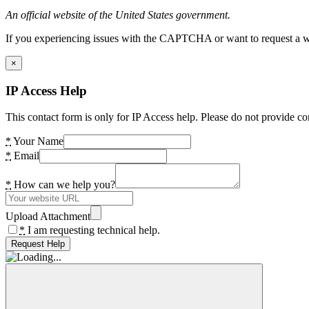
An official website of the United States government.
If you experiencing issues with the CAPTCHA or want to request a wide
×
IP Access Help
This contact form is only for IP Access help. Please do not provide co
*
Your Name
*
Email
*
How can we help you?
Upload Attachment
*
I am requesting technical help.