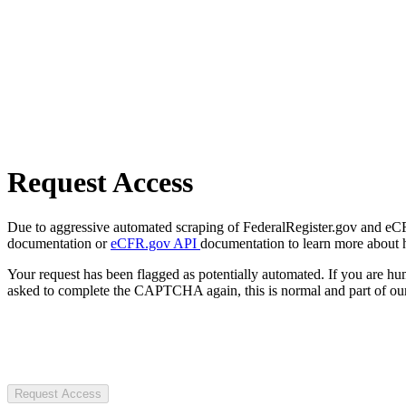
Request Access
Due to aggressive automated scraping of FederalRegister.gov and eCFR.
documentation or
eCFR.gov API
documentation to learn more about 
Your request has been flagged as potentially automated. If you are 
asked to complete the CAPTCHA again, this is normal and part of our
Request Access