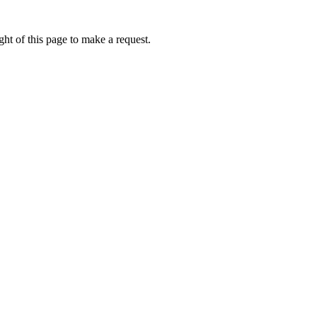
ht of this page to make a request.