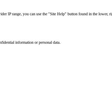
r IP range, you can use the "Site Help" button found in the lower, rig
nfidential information or personal data.