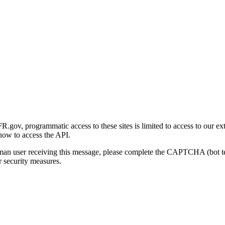
gov, programmatic access to these sites is limited to access to our ex
how to access the API.
human user receiving this message, please complete the CAPTCHA (bot t
 security measures.