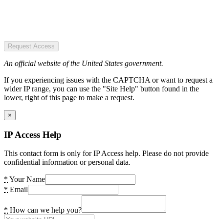
Request Access
An official website of the United States government.
If you experiencing issues with the CAPTCHA or want to request a
wider IP range, you can use the "Site Help" button found in the
lower, right of this page to make a request.
×
IP Access Help
This contact form is only for IP Access help. Please do not provide
confidential information or personal data.
*
Your Name
*
Email
*
How can we help you?