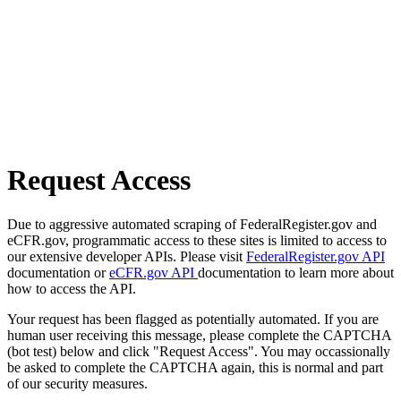
Request Access
Due to aggressive automated scraping of FederalRegister.gov and
eCFR.gov, programmatic access to these sites is limited to access to
our extensive developer APIs. Please visit
FederalRegister.gov API
documentation or
eCFR.gov API
documentation to learn more about
how to access the API.
Your request has been flagged as potentially automated. If you are
human user receiving this message, please complete the CAPTCHA
(bot test) below and click "Request Access". You may occassionally
be asked to complete the CAPTCHA again, this is normal and part
of our security measures.