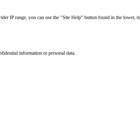
r IP range, you can use the "Site Help" button found in the lower, rig
nfidential information or personal data.