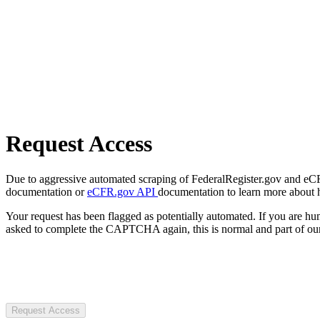
Request Access
Due to aggressive automated scraping of FederalRegister.gov and eCFR.
documentation or
eCFR.gov API
documentation to learn more about 
Your request has been flagged as potentially automated. If you are 
asked to complete the CAPTCHA again, this is normal and part of our
Request Access