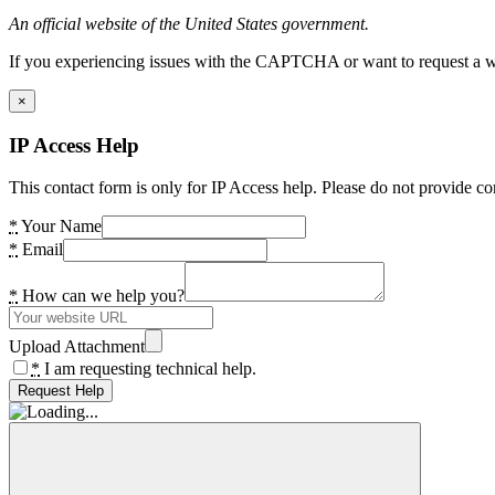
An official website of the United States government.
If you experiencing issues with the CAPTCHA or want to request a wide
×
IP Access Help
This contact form is only for IP Access help. Please do not provide co
*
Your Name
*
Email
*
How can we help you?
Upload Attachment
*
I am requesting technical help.