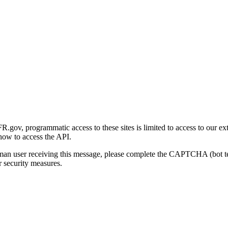
gov, programmatic access to these sites is limited to access to our ex
how to access the API.
human user receiving this message, please complete the CAPTCHA (bot t
 security measures.