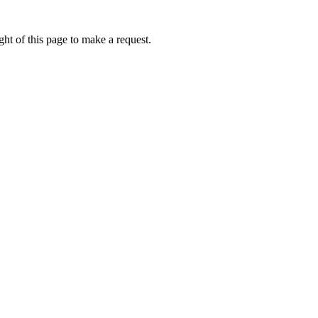
ht of this page to make a request.