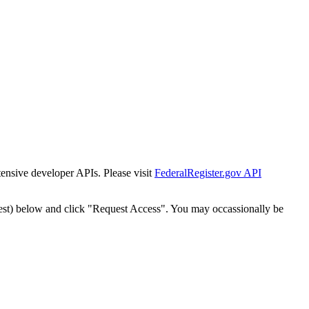
tensive developer APIs. Please visit
FederalRegister.gov API
est) below and click "Request Access". You may occassionally be