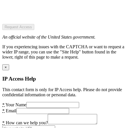
Request Access
An official website of the United States government.
If you experiencing issues with the CAPTCHA or want to request a
wider IP range, you can use the "Site Help" button found in the
lower, right of this page to make a request.
×
IP Access Help
This contact form is only for IP Access help. Please do not provide
confidential information or personal data.
*
Your Name
*
Email
*
How can we help you?