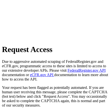
Request Access
Due to aggressive automated scraping of FederalRegister.gov and
eCFR.gov, programmatic access to these sites is limited to access to
our extensive developer APIs. Please visit
FederalRegister.gov API
documentation or
eCFR.gov API
documentation to learn more about
how to access the API.
Your request has been flagged as potentially automated. If you are
human user receiving this message, please complete the CAPTCHA
(bot test) below and click "Request Access". You may occassionally
be asked to complete the CAPTCHA again, this is normal and part
of our security measures.