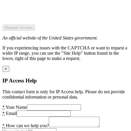
Request Access
An official website of the United States government.
If you experiencing issues with the CAPTCHA or want to request a
wider IP range, you can use the "Site Help" button found in the
lower, right of this page to make a request.
×
IP Access Help
This contact form is only for IP Access help. Please do not provide
confidential information or personal data.
*
Your Name
*
Email
*
How can we help you?