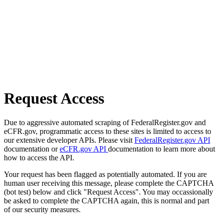
Request Access
Due to aggressive automated scraping of FederalRegister.gov and
eCFR.gov, programmatic access to these sites is limited to access to
our extensive developer APIs. Please visit
FederalRegister.gov API
documentation or
eCFR.gov API
documentation to learn more about
how to access the API.
Your request has been flagged as potentially automated. If you are
human user receiving this message, please complete the CAPTCHA
(bot test) below and click "Request Access". You may occassionally
be asked to complete the CAPTCHA again, this is normal and part
of our security measures.