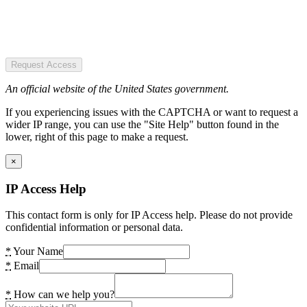
Request Access
An official website of the United States government.
If you experiencing issues with the CAPTCHA or want to request a
wider IP range, you can use the "Site Help" button found in the
lower, right of this page to make a request.
×
IP Access Help
This contact form is only for IP Access help. Please do not provide
confidential information or personal data.
*
Your Name
*
Email
*
How can we help you?