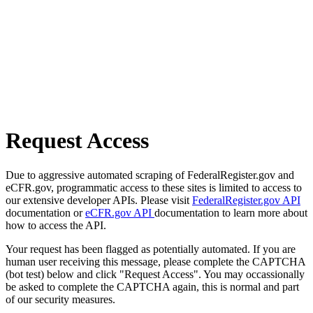
Request Access
Due to aggressive automated scraping of FederalRegister.gov and
eCFR.gov, programmatic access to these sites is limited to access to
our extensive developer APIs. Please visit
FederalRegister.gov API
documentation or
eCFR.gov API
documentation to learn more about
how to access the API.
Your request has been flagged as potentially automated. If you are
human user receiving this message, please complete the CAPTCHA
(bot test) below and click "Request Access". You may occassionally
be asked to complete the CAPTCHA again, this is normal and part
of our security measures.