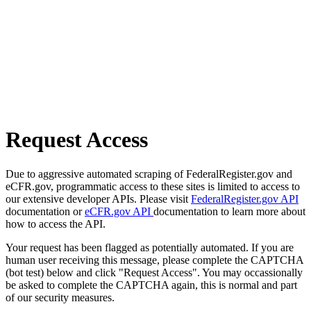
Request Access
Due to aggressive automated scraping of FederalRegister.gov and
eCFR.gov, programmatic access to these sites is limited to access to
our extensive developer APIs. Please visit
FederalRegister.gov API
documentation or
eCFR.gov API
documentation to learn more about
how to access the API.
Your request has been flagged as potentially automated. If you are
human user receiving this message, please complete the CAPTCHA
(bot test) below and click "Request Access". You may occassionally
be asked to complete the CAPTCHA again, this is normal and part
of our security measures.