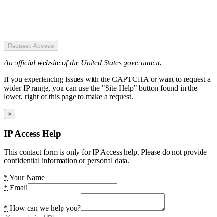
Request Access
An official website of the United States government.
If you experiencing issues with the CAPTCHA or want to request a
wider IP range, you can use the "Site Help" button found in the
lower, right of this page to make a request.
×
IP Access Help
This contact form is only for IP Access help. Please do not provide
confidential information or personal data.
*
Your Name
*
Email
*
How can we help you?