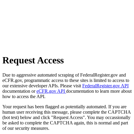
Request Access
Due to aggressive automated scraping of FederalRegister.gov and
eCFR.gov, programmatic access to these sites is limited to access to
our extensive developer APIs. Please visit
FederalRegister.gov API
documentation or
eCFR.gov API
documentation to learn more about
how to access the API.
Your request has been flagged as potentially automated. If you are
human user receiving this message, please complete the CAPTCHA
(bot test) below and click "Request Access". You may occassionally
be asked to complete the CAPTCHA again, this is normal and part
of our security measures.