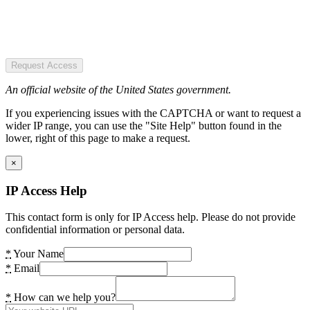
Request Access
An official website of the United States government.
If you experiencing issues with the CAPTCHA or want to request a
wider IP range, you can use the "Site Help" button found in the
lower, right of this page to make a request.
×
IP Access Help
This contact form is only for IP Access help. Please do not provide
confidential information or personal data.
*
Your Name
*
Email
*
How can we help you?