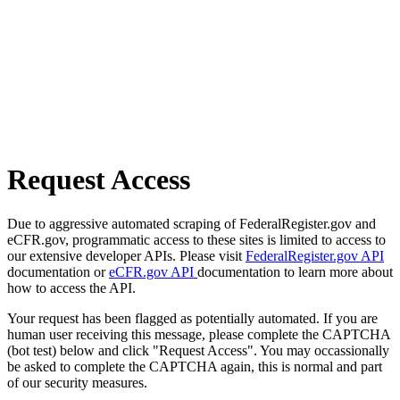
Request Access
Due to aggressive automated scraping of FederalRegister.gov and
eCFR.gov, programmatic access to these sites is limited to access to
our extensive developer APIs. Please visit
FederalRegister.gov API
documentation or
eCFR.gov API
documentation to learn more about
how to access the API.
Your request has been flagged as potentially automated. If you are
human user receiving this message, please complete the CAPTCHA
(bot test) below and click "Request Access". You may occassionally
be asked to complete the CAPTCHA again, this is normal and part
of our security measures.