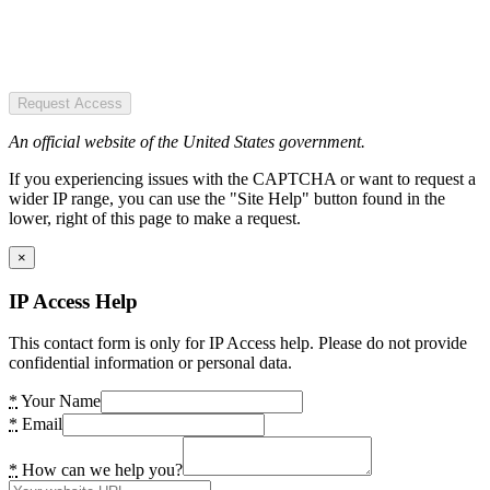
Request Access
An official website of the United States government.
If you experiencing issues with the CAPTCHA or want to request a
wider IP range, you can use the "Site Help" button found in the
lower, right of this page to make a request.
×
IP Access Help
This contact form is only for IP Access help. Please do not provide
confidential information or personal data.
*
Your Name
*
Email
*
How can we help you?