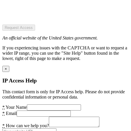
Request Access
An official website of the United States government.
If you experiencing issues with the CAPTCHA or want to request a
wider IP range, you can use the "Site Help" button found in the
lower, right of this page to make a request.
×
IP Access Help
This contact form is only for IP Access help. Please do not provide
confidential information or personal data.
*
Your Name
*
Email
*
How can we help you?