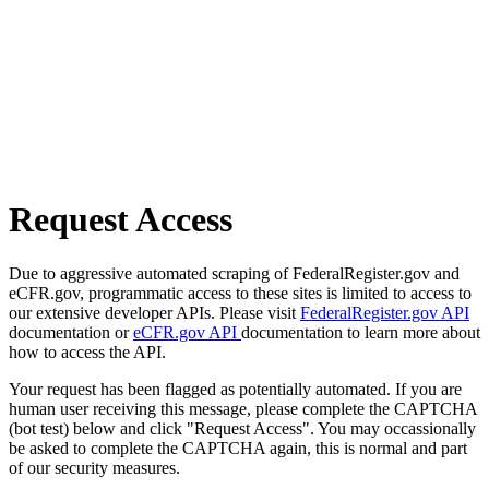
Request Access
Due to aggressive automated scraping of FederalRegister.gov and
eCFR.gov, programmatic access to these sites is limited to access to
our extensive developer APIs. Please visit
FederalRegister.gov API
documentation or
eCFR.gov API
documentation to learn more about
how to access the API.
Your request has been flagged as potentially automated. If you are
human user receiving this message, please complete the CAPTCHA
(bot test) below and click "Request Access". You may occassionally
be asked to complete the CAPTCHA again, this is normal and part
of our security measures.