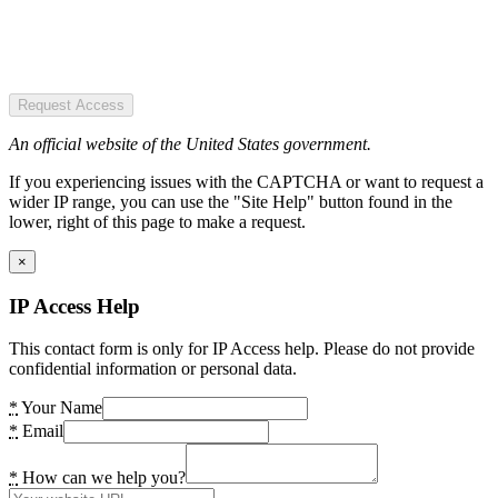
Request Access
An official website of the United States government.
If you experiencing issues with the CAPTCHA or want to request a
wider IP range, you can use the "Site Help" button found in the
lower, right of this page to make a request.
×
IP Access Help
This contact form is only for IP Access help. Please do not provide
confidential information or personal data.
*
Your Name
*
Email
*
How can we help you?