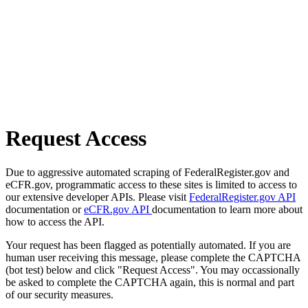
Request Access
Due to aggressive automated scraping of FederalRegister.gov and
eCFR.gov, programmatic access to these sites is limited to access to
our extensive developer APIs. Please visit
FederalRegister.gov API
documentation or
eCFR.gov API
documentation to learn more about
how to access the API.
Your request has been flagged as potentially automated. If you are
human user receiving this message, please complete the CAPTCHA
(bot test) below and click "Request Access". You may occassionally
be asked to complete the CAPTCHA again, this is normal and part
of our security measures.