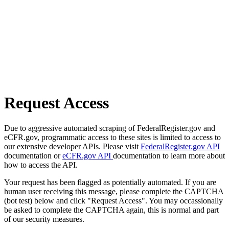
Request Access
Due to aggressive automated scraping of FederalRegister.gov and
eCFR.gov, programmatic access to these sites is limited to access to
our extensive developer APIs. Please visit
FederalRegister.gov API
documentation or
eCFR.gov API
documentation to learn more about
how to access the API.
Your request has been flagged as potentially automated. If you are
human user receiving this message, please complete the CAPTCHA
(bot test) below and click "Request Access". You may occassionally
be asked to complete the CAPTCHA again, this is normal and part
of our security measures.