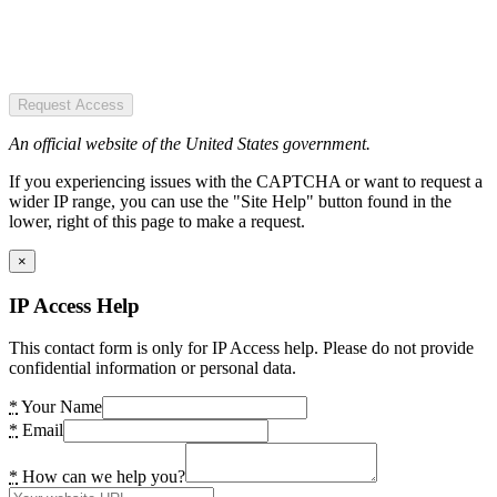
Request Access
An official website of the United States government.
If you experiencing issues with the CAPTCHA or want to request a
wider IP range, you can use the "Site Help" button found in the
lower, right of this page to make a request.
×
IP Access Help
This contact form is only for IP Access help. Please do not provide
confidential information or personal data.
*
Your Name
*
Email
*
How can we help you?