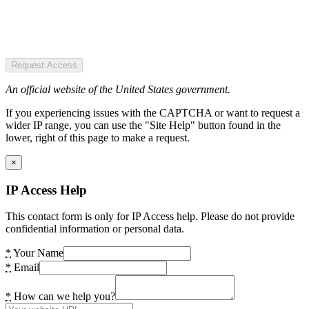
Request Access
An official website of the United States government.
If you experiencing issues with the CAPTCHA or want to request a
wider IP range, you can use the "Site Help" button found in the
lower, right of this page to make a request.
×
IP Access Help
This contact form is only for IP Access help. Please do not provide
confidential information or personal data.
*
Your Name
*
Email
*
How can we help you?