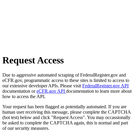
Request Access
Due to aggressive automated scraping of FederalRegister.gov and
eCFR.gov, programmatic access to these sites is limited to access to
our extensive developer APIs. Please visit
FederalRegister.gov API
documentation or
eCFR.gov API
documentation to learn more about
how to access the API.
Your request has been flagged as potentially automated. If you are
human user receiving this message, please complete the CAPTCHA
(bot test) below and click "Request Access". You may occassionally
be asked to complete the CAPTCHA again, this is normal and part
of our security measures.