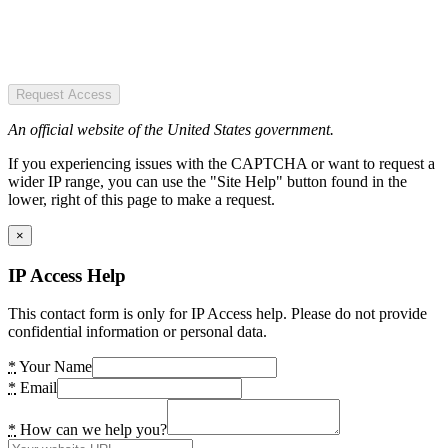
Request Access
An official website of the United States government.
If you experiencing issues with the CAPTCHA or want to request a
wider IP range, you can use the "Site Help" button found in the
lower, right of this page to make a request.
×
IP Access Help
This contact form is only for IP Access help. Please do not provide
confidential information or personal data.
*
Your Name
*
Email
*
How can we help you?