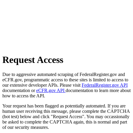
Request Access
Due to aggressive automated scraping of FederalRegister.gov and
eCFR.gov, programmatic access to these sites is limited to access to
our extensive developer APIs. Please visit
FederalRegister.gov API
documentation or
eCFR.gov API
documentation to learn more about
how to access the API.
Your request has been flagged as potentially automated. If you are
human user receiving this message, please complete the CAPTCHA
(bot test) below and click "Request Access". You may occassionally
be asked to complete the CAPTCHA again, this is normal and part
of our security measures.