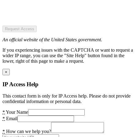
Request Access
An official website of the United States government.
If you experiencing issues with the CAPTCHA or want to request a
wider IP range, you can use the "Site Help" button found in the
lower, right of this page to make a request.
×
IP Access Help
This contact form is only for IP Access help. Please do not provide
confidential information or personal data.
*
Your Name
*
Email
*
How can we help you?