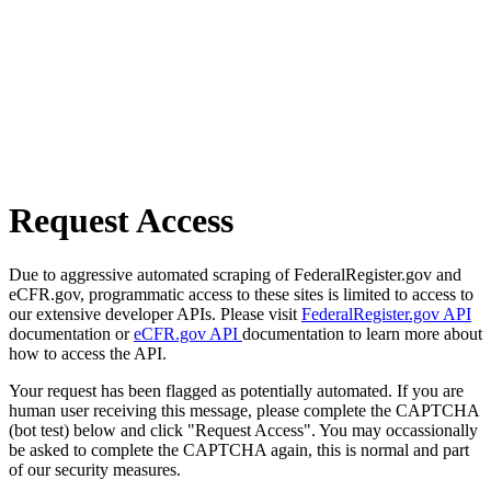
Request Access
Due to aggressive automated scraping of FederalRegister.gov and
eCFR.gov, programmatic access to these sites is limited to access to
our extensive developer APIs. Please visit
FederalRegister.gov API
documentation or
eCFR.gov API
documentation to learn more about
how to access the API.
Your request has been flagged as potentially automated. If you are
human user receiving this message, please complete the CAPTCHA
(bot test) below and click "Request Access". You may occassionally
be asked to complete the CAPTCHA again, this is normal and part
of our security measures.