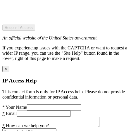
Request Access
An official website of the United States government.
If you experiencing issues with the CAPTCHA or want to request a
wider IP range, you can use the "Site Help" button found in the
lower, right of this page to make a request.
×
IP Access Help
This contact form is only for IP Access help. Please do not provide
confidential information or personal data.
*
Your Name
*
Email
*
How can we help you?