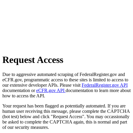
Request Access
Due to aggressive automated scraping of FederalRegister.gov and
eCFR.gov, programmatic access to these sites is limited to access to
our extensive developer APIs. Please visit
FederalRegister.gov API
documentation or
eCFR.gov API
documentation to learn more about
how to access the API.
Your request has been flagged as potentially automated. If you are
human user receiving this message, please complete the CAPTCHA
(bot test) below and click "Request Access". You may occassionally
be asked to complete the CAPTCHA again, this is normal and part
of our security measures.