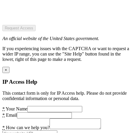
Request Access
An official website of the United States government.
If you experiencing issues with the CAPTCHA or want to request a
wider IP range, you can use the "Site Help" button found in the
lower, right of this page to make a request.
×
IP Access Help
This contact form is only for IP Access help. Please do not provide
confidential information or personal data.
*
Your Name
*
Email
*
How can we help you?