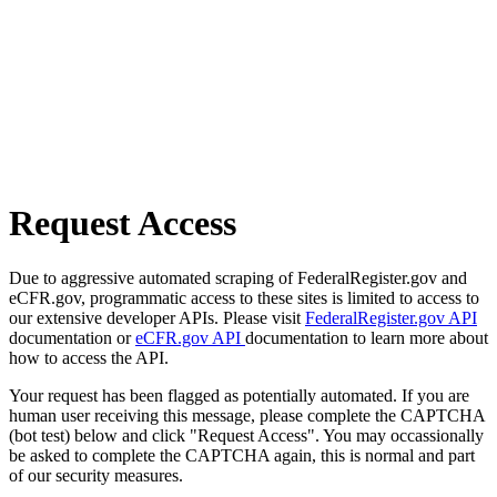
Request Access
Due to aggressive automated scraping of FederalRegister.gov and
eCFR.gov, programmatic access to these sites is limited to access to
our extensive developer APIs. Please visit
FederalRegister.gov API
documentation or
eCFR.gov API
documentation to learn more about
how to access the API.
Your request has been flagged as potentially automated. If you are
human user receiving this message, please complete the CAPTCHA
(bot test) below and click "Request Access". You may occassionally
be asked to complete the CAPTCHA again, this is normal and part
of our security measures.