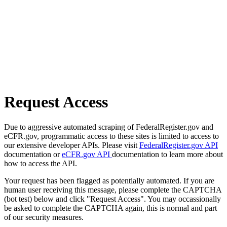
Request Access
Due to aggressive automated scraping of FederalRegister.gov and
eCFR.gov, programmatic access to these sites is limited to access to
our extensive developer APIs. Please visit
FederalRegister.gov API
documentation or
eCFR.gov API
documentation to learn more about
how to access the API.
Your request has been flagged as potentially automated. If you are
human user receiving this message, please complete the CAPTCHA
(bot test) below and click "Request Access". You may occassionally
be asked to complete the CAPTCHA again, this is normal and part
of our security measures.