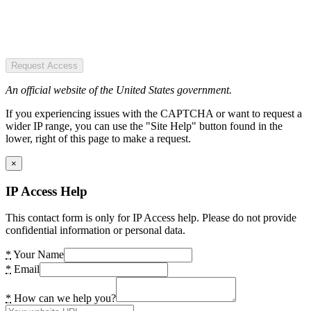
Request Access
An official website of the United States government.
If you experiencing issues with the CAPTCHA or want to request a
wider IP range, you can use the "Site Help" button found in the
lower, right of this page to make a request.
×
IP Access Help
This contact form is only for IP Access help. Please do not provide
confidential information or personal data.
*
Your Name
*
Email
*
How can we help you?