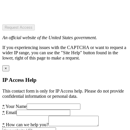
Request Access
An official website of the United States government.
If you experiencing issues with the CAPTCHA or want to request a
wider IP range, you can use the "Site Help" button found in the
lower, right of this page to make a request.
×
IP Access Help
This contact form is only for IP Access help. Please do not provide
confidential information or personal data.
*
Your Name
*
Email
*
How can we help you?