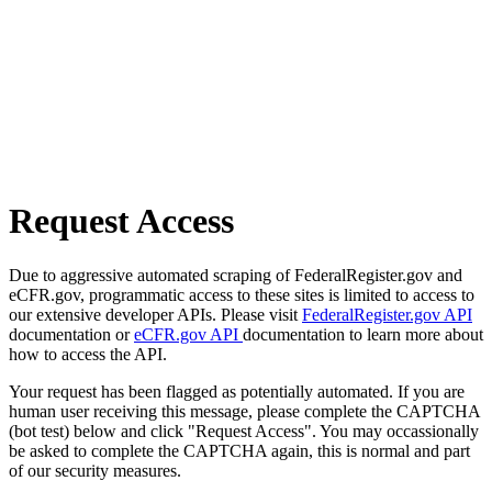
Request Access
Due to aggressive automated scraping of FederalRegister.gov and
eCFR.gov, programmatic access to these sites is limited to access to
our extensive developer APIs. Please visit
FederalRegister.gov API
documentation or
eCFR.gov API
documentation to learn more about
how to access the API.
Your request has been flagged as potentially automated. If you are
human user receiving this message, please complete the CAPTCHA
(bot test) below and click "Request Access". You may occassionally
be asked to complete the CAPTCHA again, this is normal and part
of our security measures.