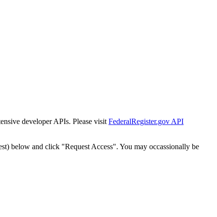
tensive developer APIs. Please visit
FederalRegister.gov API
est) below and click "Request Access". You may occassionally be