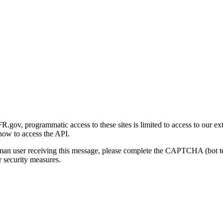
gov, programmatic access to these sites is limited to access to our ex
how to access the API.
human user receiving this message, please complete the CAPTCHA (bot t
 security measures.