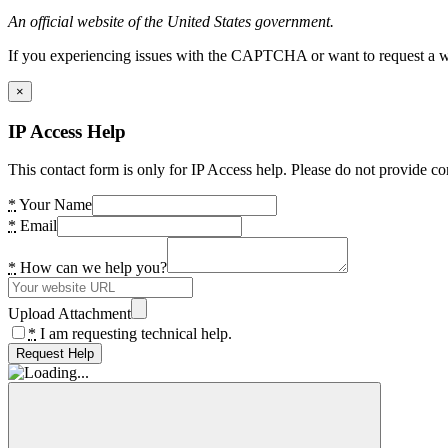
An official website of the United States government.
If you experiencing issues with the CAPTCHA or want to request a wide
×
IP Access Help
This contact form is only for IP Access help. Please do not provide co
*
Your Name
*
Email
*
How can we help you?
Upload Attachment
*
I am requesting technical help.