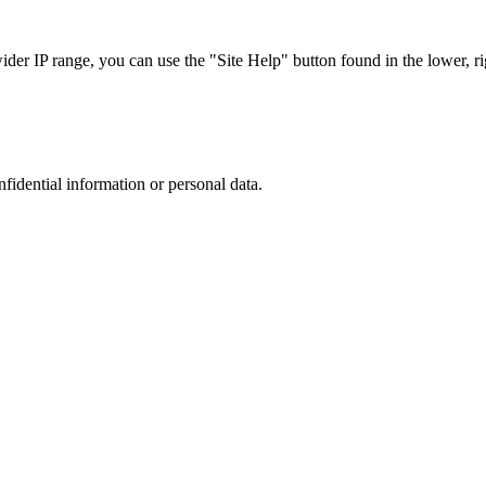
r IP range, you can use the "Site Help" button found in the lower, rig
nfidential information or personal data.