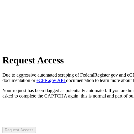
Request Access
Due to aggressive automated scraping of FederalRegister.gov and eCFR.
documentation or
eCFR.gov API
documentation to learn more about 
Your request has been flagged as potentially automated. If you are 
asked to complete the CAPTCHA again, this is normal and part of our
Request Access