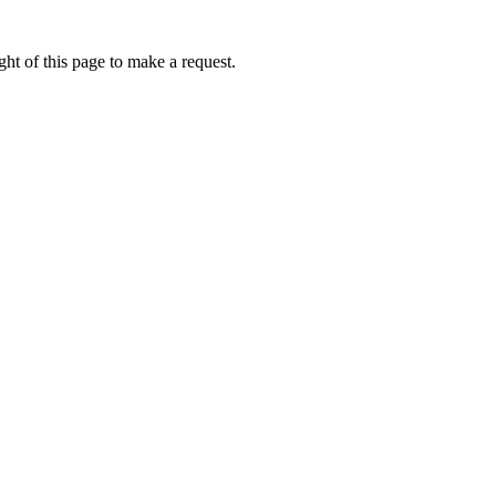
ht of this page to make a request.