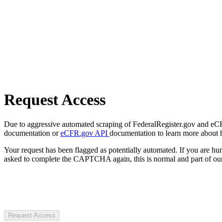
Request Access
Due to aggressive automated scraping of FederalRegister.gov and eCFR.
documentation or
eCFR.gov API
documentation to learn more about 
Your request has been flagged as potentially automated. If you are 
asked to complete the CAPTCHA again, this is normal and part of our
Request Access