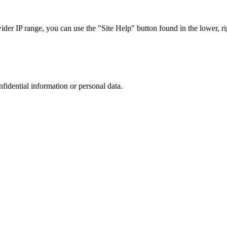
r IP range, you can use the "Site Help" button found in the lower, rig
nfidential information or personal data.