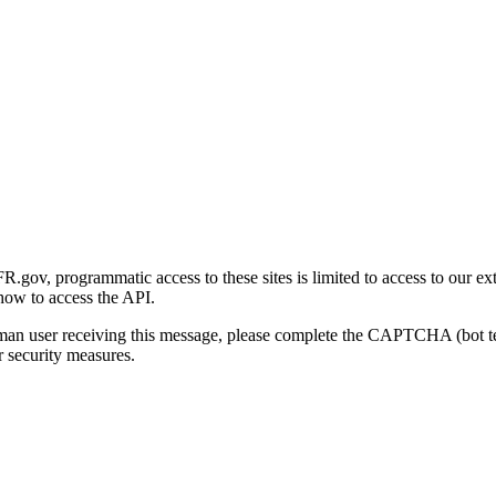
gov, programmatic access to these sites is limited to access to our ex
how to access the API.
human user receiving this message, please complete the CAPTCHA (bot t
 security measures.