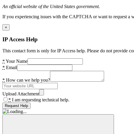
An official website of the United States government.
If you experiencing issues with the CAPTCHA or want to request a wide
×
IP Access Help
This contact form is only for IP Access help. Please do not provide co
*
Your Name
*
Email
*
How can we help you?
Upload Attachment
*
I am requesting technical help.