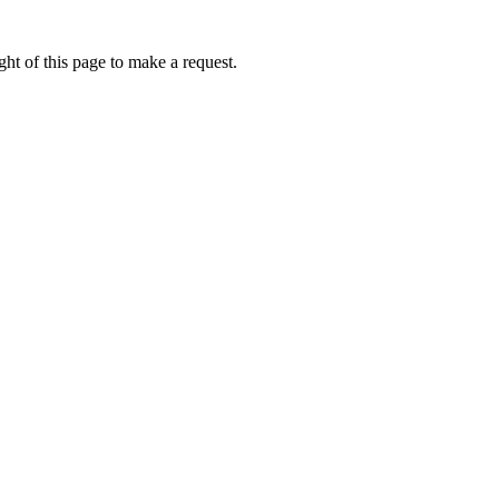
ht of this page to make a request.