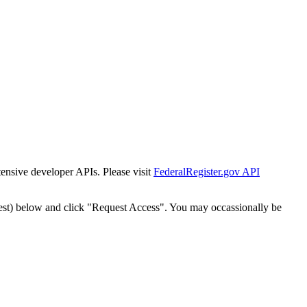
tensive developer APIs. Please visit
FederalRegister.gov API
est) below and click "Request Access". You may occassionally be