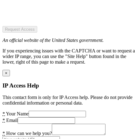
Request Access
An official website of the United States government.
If you experiencing issues with the CAPTCHA or want to request a
wider IP range, you can use the "Site Help" button found in the
lower, right of this page to make a request.
×
IP Access Help
This contact form is only for IP Access help. Please do not provide
confidential information or personal data.
*
Your Name
*
Email
*
How can we help you?