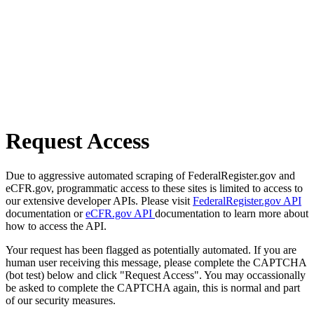
Request Access
Due to aggressive automated scraping of FederalRegister.gov and
eCFR.gov, programmatic access to these sites is limited to access to
our extensive developer APIs. Please visit
FederalRegister.gov API
documentation or
eCFR.gov API
documentation to learn more about
how to access the API.
Your request has been flagged as potentially automated. If you are
human user receiving this message, please complete the CAPTCHA
(bot test) below and click "Request Access". You may occassionally
be asked to complete the CAPTCHA again, this is normal and part
of our security measures.