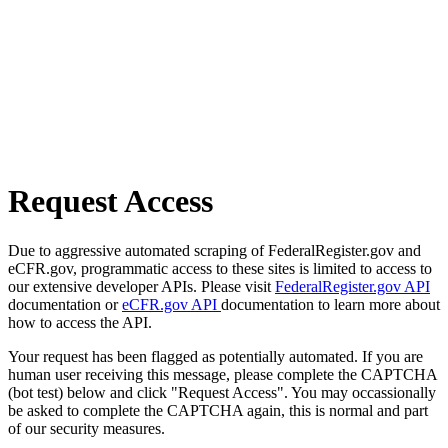
Request Access
Due to aggressive automated scraping of FederalRegister.gov and
eCFR.gov, programmatic access to these sites is limited to access to
our extensive developer APIs. Please visit
FederalRegister.gov API
documentation or
eCFR.gov API
documentation to learn more about
how to access the API.
Your request has been flagged as potentially automated. If you are
human user receiving this message, please complete the CAPTCHA
(bot test) below and click "Request Access". You may occassionally
be asked to complete the CAPTCHA again, this is normal and part
of our security measures.