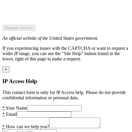
Request Access
An official website of the United States government.
If you experiencing issues with the CAPTCHA or want to request a
wider IP range, you can use the "Site Help" button found in the
lower, right of this page to make a request.
×
IP Access Help
This contact form is only for IP Access help. Please do not provide
confidential information or personal data.
*
Your Name
*
Email
*
How can we help you?