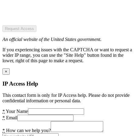
Request Access
An official website of the United States government.
If you experiencing issues with the CAPTCHA or want to request a
wider IP range, you can use the "Site Help" button found in the
lower, right of this page to make a request.
×
IP Access Help
This contact form is only for IP Access help. Please do not provide
confidential information or personal data.
*
Your Name
*
Email
*
How can we help you?