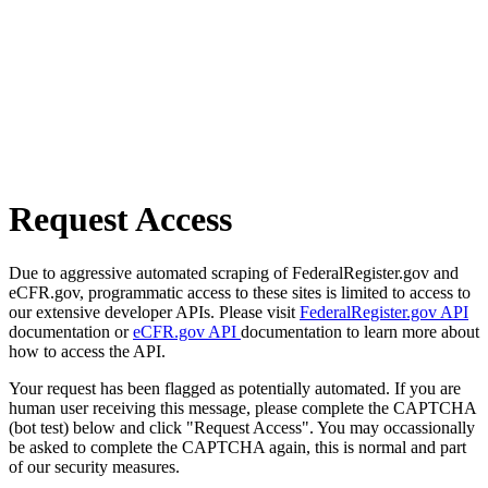
Request Access
Due to aggressive automated scraping of FederalRegister.gov and
eCFR.gov, programmatic access to these sites is limited to access to
our extensive developer APIs. Please visit
FederalRegister.gov API
documentation or
eCFR.gov API
documentation to learn more about
how to access the API.
Your request has been flagged as potentially automated. If you are
human user receiving this message, please complete the CAPTCHA
(bot test) below and click "Request Access". You may occassionally
be asked to complete the CAPTCHA again, this is normal and part
of our security measures.