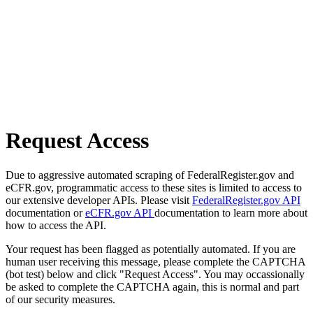
Request Access
Due to aggressive automated scraping of FederalRegister.gov and
eCFR.gov, programmatic access to these sites is limited to access to
our extensive developer APIs. Please visit
FederalRegister.gov API
documentation or
eCFR.gov API
documentation to learn more about
how to access the API.
Your request has been flagged as potentially automated. If you are
human user receiving this message, please complete the CAPTCHA
(bot test) below and click "Request Access". You may occassionally
be asked to complete the CAPTCHA again, this is normal and part
of our security measures.