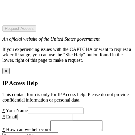
Request Access
An official website of the United States government.
If you experiencing issues with the CAPTCHA or want to request a
wider IP range, you can use the "Site Help" button found in the
lower, right of this page to make a request.
×
IP Access Help
This contact form is only for IP Access help. Please do not provide
confidential information or personal data.
*
Your Name
*
Email
*
How can we help you?