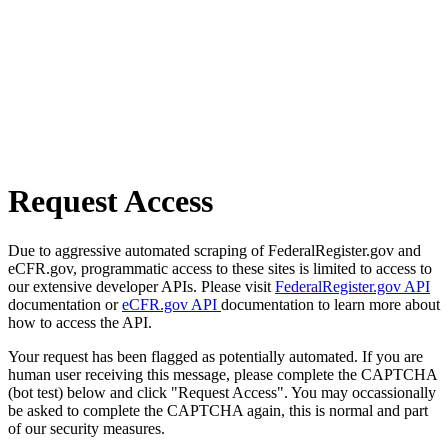
Request Access
Due to aggressive automated scraping of FederalRegister.gov and
eCFR.gov, programmatic access to these sites is limited to access to
our extensive developer APIs. Please visit
FederalRegister.gov API
documentation or
eCFR.gov API
documentation to learn more about
how to access the API.
Your request has been flagged as potentially automated. If you are
human user receiving this message, please complete the CAPTCHA
(bot test) below and click "Request Access". You may occassionally
be asked to complete the CAPTCHA again, this is normal and part
of our security measures.