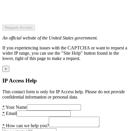
Request Access
An official website of the United States government.
If you experiencing issues with the CAPTCHA or want to request a
wider IP range, you can use the "Site Help" button found in the
lower, right of this page to make a request.
×
IP Access Help
This contact form is only for IP Access help. Please do not provide
confidential information or personal data.
*
Your Name
*
Email
*
How can we help you?