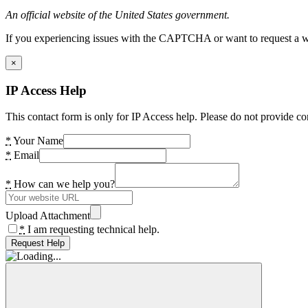
An official website of the United States government.
If you experiencing issues with the CAPTCHA or want to request a wide
×
IP Access Help
This contact form is only for IP Access help. Please do not provide co
*
Your Name
*
Email
*
How can we help you?
Upload Attachment
*
I am requesting technical help.