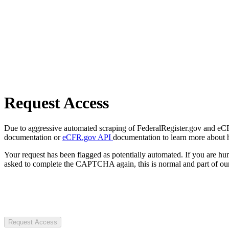
Request Access
Due to aggressive automated scraping of FederalRegister.gov and eCFR.
documentation or
eCFR.gov API
documentation to learn more about 
Your request has been flagged as potentially automated. If you are 
asked to complete the CAPTCHA again, this is normal and part of our
Request Access