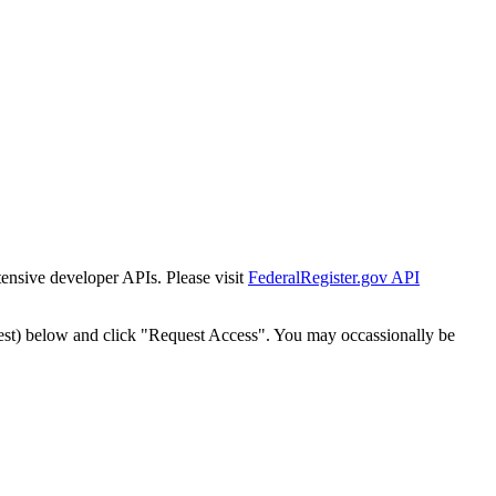
tensive developer APIs. Please visit
FederalRegister.gov API
est) below and click "Request Access". You may occassionally be