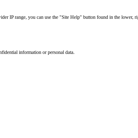
r IP range, you can use the "Site Help" button found in the lower, rig
nfidential information or personal data.