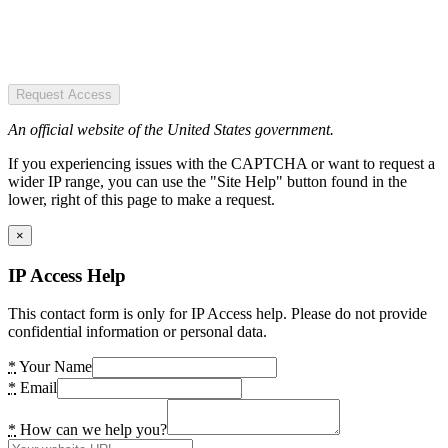
Request Access
An official website of the United States government.
If you experiencing issues with the CAPTCHA or want to request a
wider IP range, you can use the "Site Help" button found in the
lower, right of this page to make a request.
×
IP Access Help
This contact form is only for IP Access help. Please do not provide
confidential information or personal data.
*
Your Name
*
Email
*
How can we help you?