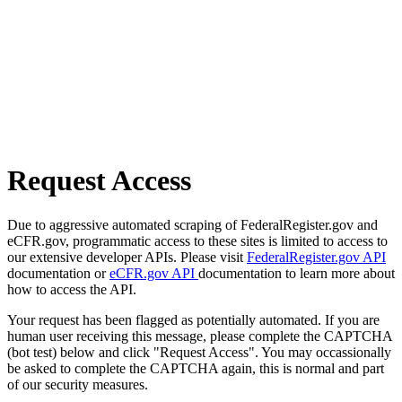
Request Access
Due to aggressive automated scraping of FederalRegister.gov and
eCFR.gov, programmatic access to these sites is limited to access to
our extensive developer APIs. Please visit
FederalRegister.gov API
documentation or
eCFR.gov API
documentation to learn more about
how to access the API.
Your request has been flagged as potentially automated. If you are
human user receiving this message, please complete the CAPTCHA
(bot test) below and click "Request Access". You may occassionally
be asked to complete the CAPTCHA again, this is normal and part
of our security measures.