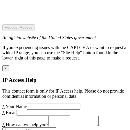
Request Access
An official website of the United States government.
If you experiencing issues with the CAPTCHA or want to request a
wider IP range, you can use the "Site Help" button found in the
lower, right of this page to make a request.
×
IP Access Help
This contact form is only for IP Access help. Please do not provide
confidential information or personal data.
*
Your Name
*
Email
*
How can we help you?