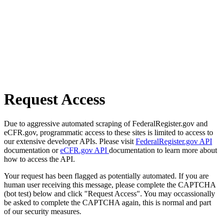
Request Access
Due to aggressive automated scraping of FederalRegister.gov and
eCFR.gov, programmatic access to these sites is limited to access to
our extensive developer APIs. Please visit
FederalRegister.gov API
documentation or
eCFR.gov API
documentation to learn more about
how to access the API.
Your request has been flagged as potentially automated. If you are
human user receiving this message, please complete the CAPTCHA
(bot test) below and click "Request Access". You may occassionally
be asked to complete the CAPTCHA again, this is normal and part
of our security measures.