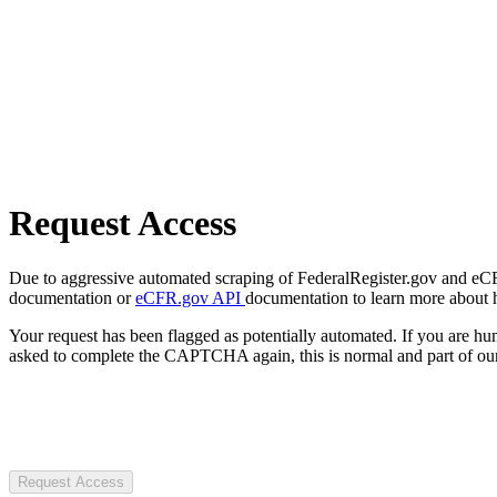
Request Access
Due to aggressive automated scraping of FederalRegister.gov and eCFR.
documentation or
eCFR.gov API
documentation to learn more about 
Your request has been flagged as potentially automated. If you are 
asked to complete the CAPTCHA again, this is normal and part of our
Request Access