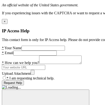
An official website of the United States government.
If you experiencing issues with the CAPTCHA or want to request a wide
×
IP Access Help
This contact form is only for IP Access help. Please do not provide co
*
Your Name
*
Email
*
How can we help you?
Upload Attachment
*
I am requesting technical help.