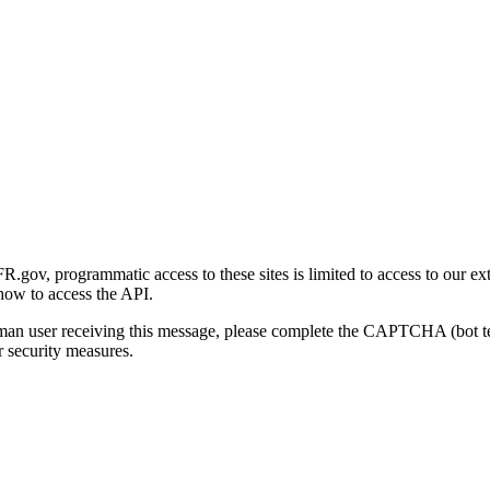
gov, programmatic access to these sites is limited to access to our ex
how to access the API.
human user receiving this message, please complete the CAPTCHA (bot t
 security measures.