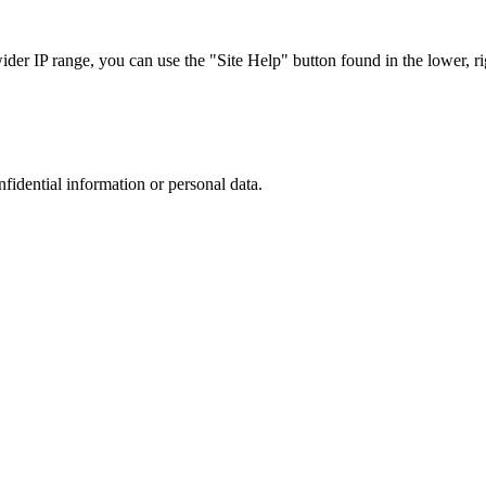
r IP range, you can use the "Site Help" button found in the lower, rig
nfidential information or personal data.