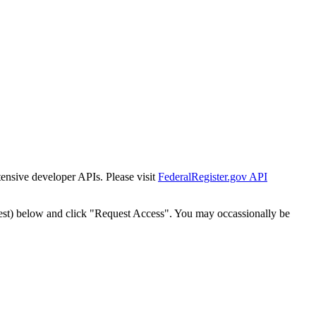
tensive developer APIs. Please visit
FederalRegister.gov API
est) below and click "Request Access". You may occassionally be