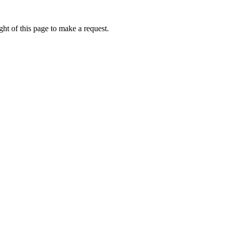
ht of this page to make a request.