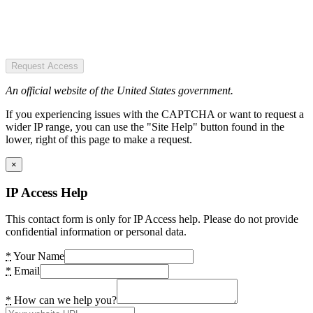
Request Access
An official website of the United States government.
If you experiencing issues with the CAPTCHA or want to request a
wider IP range, you can use the "Site Help" button found in the
lower, right of this page to make a request.
×
IP Access Help
This contact form is only for IP Access help. Please do not provide
confidential information or personal data.
*
Your Name
*
Email
*
How can we help you?