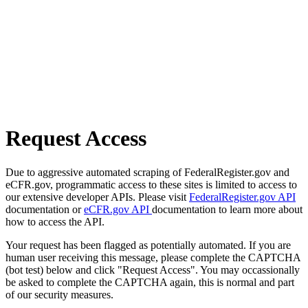
Request Access
Due to aggressive automated scraping of FederalRegister.gov and
eCFR.gov, programmatic access to these sites is limited to access to
our extensive developer APIs. Please visit
FederalRegister.gov API
documentation or
eCFR.gov API
documentation to learn more about
how to access the API.
Your request has been flagged as potentially automated. If you are
human user receiving this message, please complete the CAPTCHA
(bot test) below and click "Request Access". You may occassionally
be asked to complete the CAPTCHA again, this is normal and part
of our security measures.