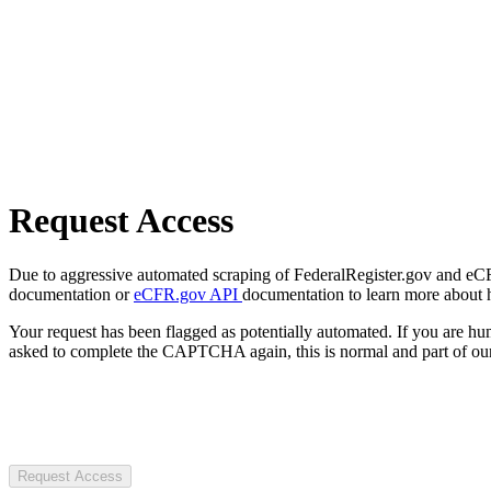
Request Access
Due to aggressive automated scraping of FederalRegister.gov and eCFR.
documentation or
eCFR.gov API
documentation to learn more about 
Your request has been flagged as potentially automated. If you are 
asked to complete the CAPTCHA again, this is normal and part of our
Request Access