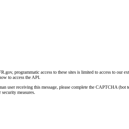
gov, programmatic access to these sites is limited to access to our ex
how to access the API.
human user receiving this message, please complete the CAPTCHA (bot t
 security measures.