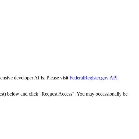
tensive developer APIs. Please visit
FederalRegister.gov API
est) below and click "Request Access". You may occassionally be