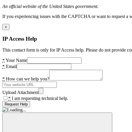
An official website of the United States government.
If you experiencing issues with the CAPTCHA or want to request a wide
×
IP Access Help
This contact form is only for IP Access help. Please do not provide co
*
Your Name
*
Email
*
How can we help you?
Upload Attachment
*
I am requesting technical help.