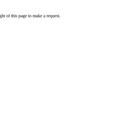
ht of this page to make a request.