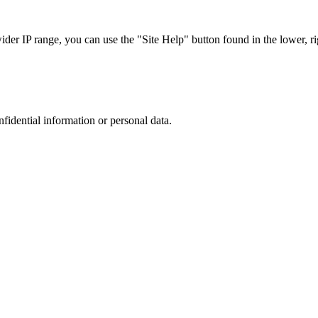
r IP range, you can use the "Site Help" button found in the lower, rig
nfidential information or personal data.