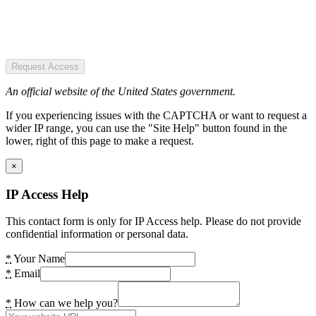
Request Access
An official website of the United States government.
If you experiencing issues with the CAPTCHA or want to request a
wider IP range, you can use the "Site Help" button found in the
lower, right of this page to make a request.
×
IP Access Help
This contact form is only for IP Access help. Please do not provide
confidential information or personal data.
*
Your Name
*
Email
*
How can we help you?