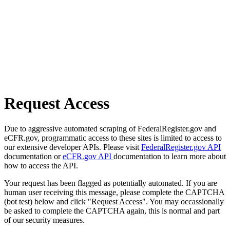
Request Access
Due to aggressive automated scraping of FederalRegister.gov and
eCFR.gov, programmatic access to these sites is limited to access to
our extensive developer APIs. Please visit
FederalRegister.gov API
documentation or
eCFR.gov API
documentation to learn more about
how to access the API.
Your request has been flagged as potentially automated. If you are
human user receiving this message, please complete the CAPTCHA
(bot test) below and click "Request Access". You may occassionally
be asked to complete the CAPTCHA again, this is normal and part
of our security measures.