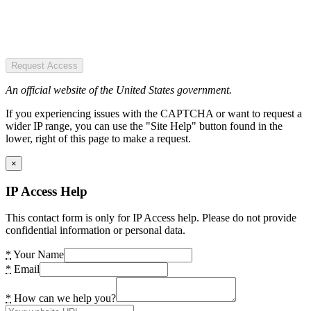
Request Access
An official website of the United States government.
If you experiencing issues with the CAPTCHA or want to request a
wider IP range, you can use the "Site Help" button found in the
lower, right of this page to make a request.
×
IP Access Help
This contact form is only for IP Access help. Please do not provide
confidential information or personal data.
*
Your Name
*
Email
*
How can we help you?