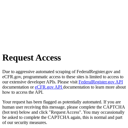
Request Access
Due to aggressive automated scraping of FederalRegister.gov and
eCFR.gov, programmatic access to these sites is limited to access to
our extensive developer APIs. Please visit
FederalRegister.gov API
documentation or
eCFR.gov API
documentation to learn more about
how to access the API.
Your request has been flagged as potentially automated. If you are
human user receiving this message, please complete the CAPTCHA
(bot test) below and click "Request Access". You may occassionally
be asked to complete the CAPTCHA again, this is normal and part
of our security measures.