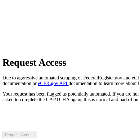
Request Access
Due to aggressive automated scraping of FederalRegister.gov and eCFR.
documentation or
eCFR.gov API
documentation to learn more about 
Your request has been flagged as potentially automated. If you are 
asked to complete the CAPTCHA again, this is normal and part of our
Request Access