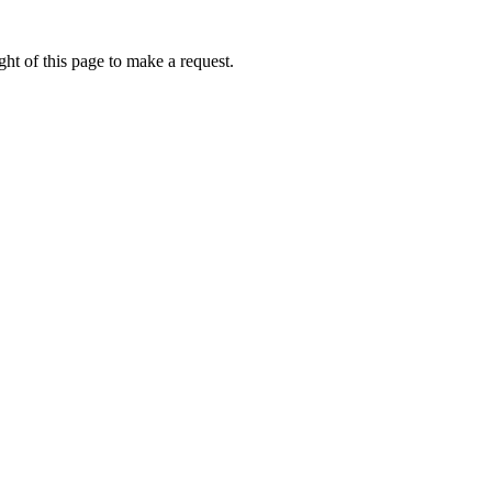
ht of this page to make a request.