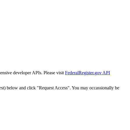
tensive developer APIs. Please visit
FederalRegister.gov API
est) below and click "Request Access". You may occassionally be