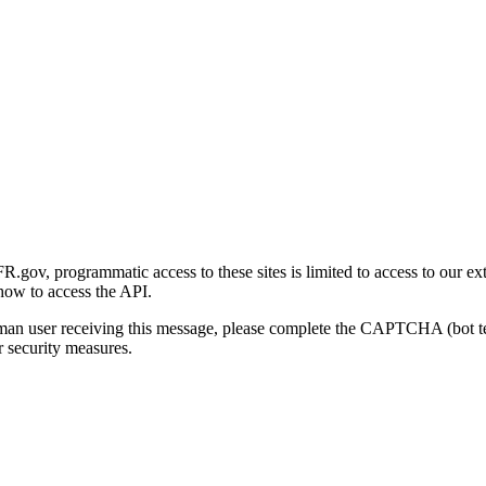
gov, programmatic access to these sites is limited to access to our ex
how to access the API.
human user receiving this message, please complete the CAPTCHA (bot t
 security measures.